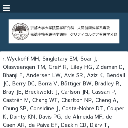
Wyckoff MH, Singletary EM, Soar J,
Olasveengen TM, Greif R, Liley HG, Zideman D,
Bhanji F, Andersen LW, Avis SR, Aziz K, Bendall
JC, Berry DC, Borra V, Böttiger BW, Bradley R,
Bray JE, Breckwoldt J, Carlson JN, Cassan P,
Castrén M, Chang WT, Charlton NP, Cheng A,
Chung SP, Considine J, Costa-Nobre DT, Couper
K, Dainty KN, Davis PG, de Almeida MF, de
Caen AR, de Paiva EF, Deakin CD, Djärv T,