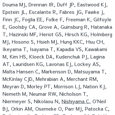
Douma MJ, Drennan IR, Duff JP, Eastwood KJ,
Epstein JL, Escalante R, Fabres JG, Fawke J,
Finn JC, Foglia EE, Folke F, Freeman K, Gilfoyle
E, Goolsby CA, Grove A, Guinsburg R, Hatanaka
T, Hazinski MF, Heriot GS, Hirsch KG, Holmberg
MJ, Hosono S, Hsieh MJ, Hung KKC, Hsu CH,
Ikeyama T, Isayama T, Kapadia VS, Kawakami
M, Kim HS, Kloeck DA, Kudenchuk PJ, Lagina
AT, Lauridsen KG, Lavonas EJ, Lockey AS,
Malta Hansen C, Markenson D, Matsuyama T,
McKinlay CJD, Mehrabian A, Merchant RM,
Meyran D, Morley PT, Morrison LJ, Nation KJ,
Nemeth M, Neumar RW, Nicholson T,
Niermeyer S, Nikolaou N,
Nishiyama C
, O'Neil
BJ, Orkin AM, Osemeke O, Parr MJ, Patocka C,