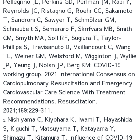
Pellegrino JL, Perkins GD, Perlman JM, Rabi Y,
Reynolds JC, Ristagno G, Roehr CC, Sakamoto
T, Sandroni C, Sawyer T, Schmölzer GM,
Schnaubelt S, Semeraro F, Skrifvars MB, Smith
CM, Smyth MA, Soll RF, Sugiura T, Taylor-
Phillips S, Trevisanuto D, Vaillancourt C, Wang
TL, Weiner GM, Welsford M, Wigginton J, Wyllie
JP, Yeung J, Nolan JP, Berg KM; COVID-19
working group. 2021 International Consensus on
Cardiopulmonary Resuscitation and Emergency
Cardiovascular Care Science With Treatment
Recommendations. Resuscitation.
2021;169:229-311.
Nishiyama C
, Kiyohara K, Iwami T, Hayashida
S, Kiguchi T, Matsuyama T, Katayama Y,
Shimazu T, Kitamura T. Influence of COVID-19