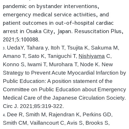
pandemic on bystander interventions,
emergency medical service activities, and
patient outcomes in out-of-hospital cardiac
arrest in Osaka City, Japan. Resuscitation Plus,
2021;5:100088.
UedaY, Tahara y, Itoh T, Tsujita K, Sakuma M,
Amano T, Sato K, Taniguchi T,
Nishiyama
C,
Konno S, Iwami T, Murohara T, Node K. New
Strategy to Prevent Acute Myocardial Infarction by
Public Education: A position statement of the
Committee on Public Education about Emergency
Medical Care of the Japanese Circulation Society.
Circ J. 2021;85:319-322.
Dee R, Smith M, Rajendran K, Perkins GD,
Smith CM, Vaillancourt C, Avis S, Brooks S,